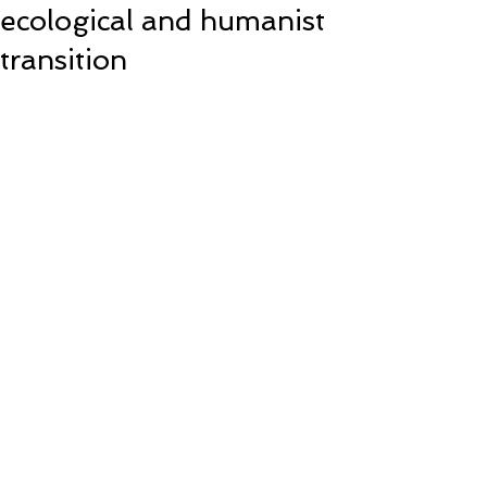
ecological and humanist
transition