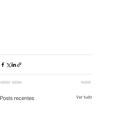
Ver tudo
Posts recentes