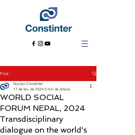
Post
Nucleo Constinter
17 de fev. de 2024
0 min de leitura
WORLD SOCIAL
FORUM NEPAL, 2024
Transdisciplinary
dialogue on the world's